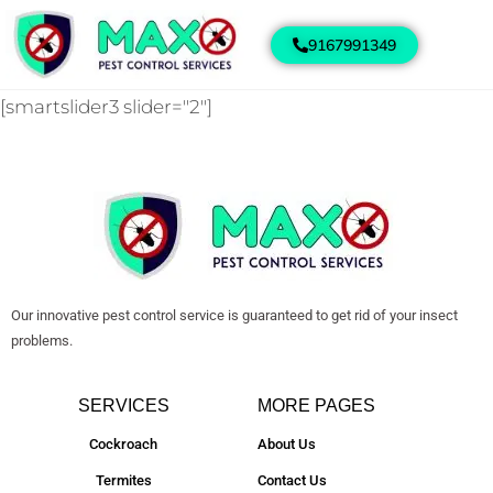
9167991349
[smartslider3 slider="2"]
Our innovative pest control service is guaranteed to get rid of your insect
problems.
SERVICES
MORE PAGES
Cockroach
About Us
Termites
Contact Us