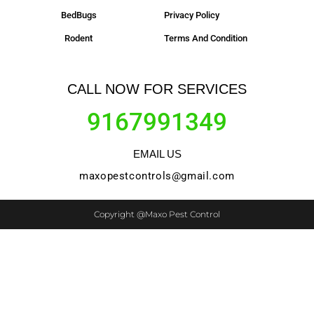
BedBugs
Privacy Policy
Rodent
Terms And Condition
CALL NOW FOR SERVICES
9167991349
EMAIL US
maxopestcontrols@gmail.com
Copyright @Maxo Pest Control