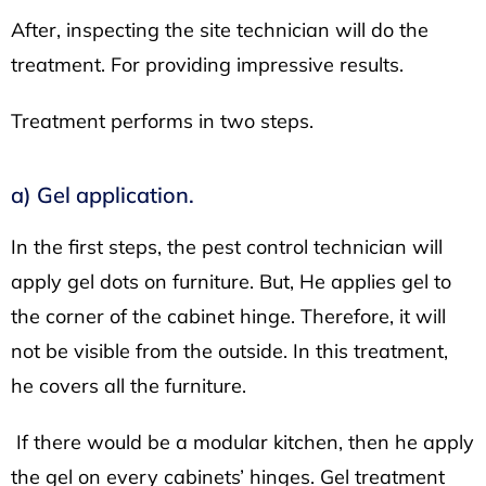
After, inspecting the site technician will do the
treatment. For providing impressive results.
Treatment performs in two steps.
a) Gel application.
In the first steps, the pest control technician will
apply gel dots on furniture. But, He applies gel to
the corner of the cabinet hinge. Therefore, it will
not be visible from the outside. In this treatment,
he covers all the furniture.
If there would be a modular kitchen, then he apply
the gel on every cabinets’ hinges. Gel treatment