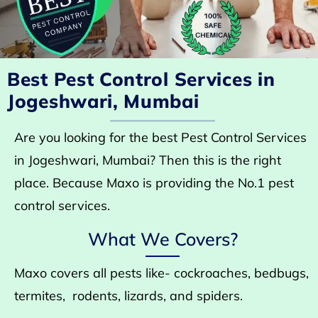
Best Pest Control Services in
Jogeshwari, Mumbai
Are you looking for the best Pest Control Services
in Jogeshwari, Mumbai? Then this is the right
place. Because Maxo is providing the No.1 pest
control services.
What We Covers?
Maxo covers all pests like- cockroaches, bedbugs,
termites, rodents, lizards, and spiders.