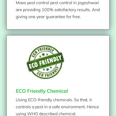
Maxo pest control pest control in Jogeshwari
are providing 100% satisfactory results. And
giving one year guarantee for free.
ECO Friendly Chemical
Using ECO-friendly chemicals. So that, it
controls a pest in a safe environment. Hence
using WHO described chemical.