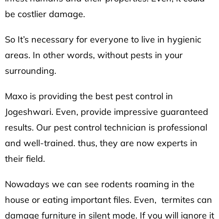
be costlier damage.
So It’s necessary for everyone to live in hygienic
areas. In other words, without pests in your
surrounding.
Maxo is providing the best pest control in
Jogeshwari.
Even, provide impressive guaranteed
results. Our pest control technician is professional
and well-trained. thus, they are now experts in
their field.
Nowadays we can see rodents roaming in the
house or eating important files. Even, termites can
damage furniture in silent mode. If you will ignore it