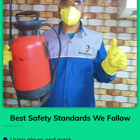
Best Safety Standards We Follow
Using gloves and mask