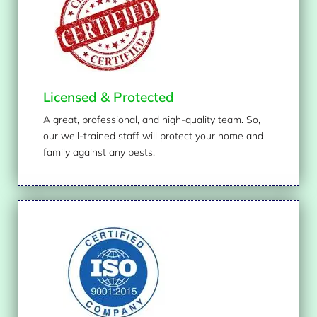
Licensed & Protected
A great, professional, and high-quality team. So,
our well-trained staff will protect your home and
family against any pests.