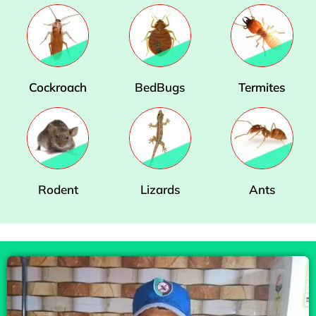
Cockroach
BedBugs
Termites
Rodent
Lizards
Ants