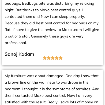
bedbugs. Bedbugs bite was disturbing my relaxing
night. But thanks to Maxo pest control guys. I
contacted them and Now I can sleep properly.
Because they did best pest control for bedbugs on my
flat. If have to give the review to Maxo team I will give
5 out of 5 star. Genuinely these guys are very
professional.
Sanoj Kadam





My furniture was about damaged. One day I saw that
a brown line on the wall near to wardrobe in the
bedroom. I thought it is the symptoms of termites. And
then I contacted Maxo pest control. Now I am very
satisfied with the result. Realy I save lots of money on