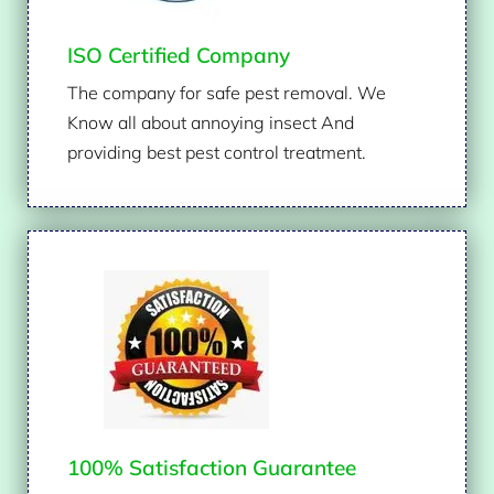
ISO Certified Company
The company for safe pest removal. We
Know all about annoying insect And
providing best pest control treatment.
100% Satisfaction Guarantee