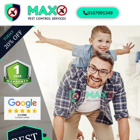
9167991349