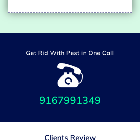
Get Rid With Pest in One Call
9167991349
Clients Review