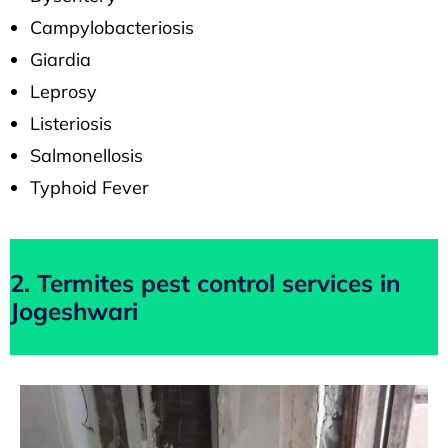
Campylobacteriosis
Giardia
Leprosy
Listeriosis
Salmonellosis
Typhoid Fever
2. Termites pest control services in
Jogeshwari