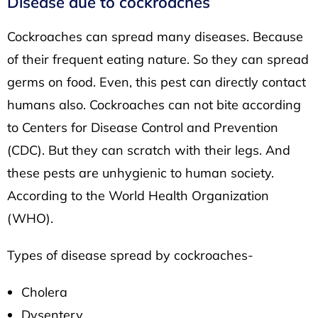
Disease due to cockroaches
Cockroaches can spread many diseases. Because
of their frequent eating nature. So they can spread
germs on food. Even, this pest can directly contact
humans also. Cockroaches can not bite according
to
Centers for Disease Control and Prevention
(CDC).
But they can scratch with their legs. And
these pests are unhygienic to human society.
According to the
World Health Organization
(WHO)
.
Types of disease spread by cockroaches-
Cholera
Dysentery