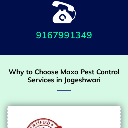
9167991349
Why to Choose Maxo Pest Control
Services in Jogeshwari