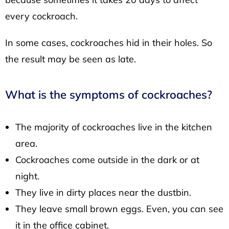
every cockroach.
In some cases, cockroaches hid in their holes. So
the result may be seen as late.
What is the symptoms of cockroaches?
The majority of cockroaches live in the kitchen
area.
Cockroaches come outside in the dark or at
night.
They live in dirty places near the dustbin.
They leave small brown eggs. Even, you can see
it in the office cabinet.