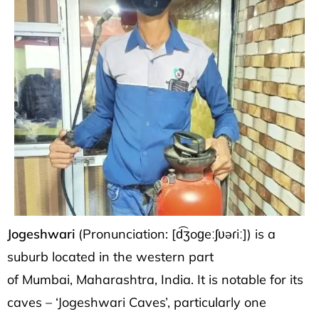
Jogeshwari
(Pronunciation:
[d͡ʒoɡeːʃʋəɾiː]
) is a
suburb located in the western part
of
Mumbai
,
Maharashtra
,
India
. It is notable for
its
caves
– ‘Jogeshwari Caves’, particularly one