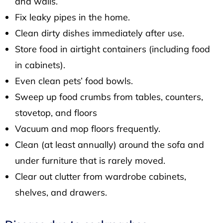
and walls.
Fix leaky pipes in the home.
Clean dirty dishes immediately after use.
Store food in airtight containers (including food
in cabinets).
Even clean pets’ food bowls.
Sweep up food crumbs from tables, counters,
stovetop, and floors
Vacuum and mop floors frequently.
Clean (at least annually) around the sofa and
under furniture that is rarely moved.
Clear out clutter from wardrobe cabinets,
shelves, and drawers.