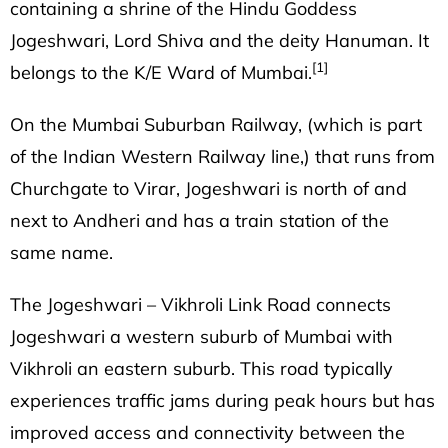
containing a shrine of the
Hindu
Goddess
Jogeshwari, Lord Shiva and the deity Hanuman. It
[1]
belongs to the K/E Ward of Mumbai.
On the
Mumbai Suburban Railway
, (which is part
of the Indian Western Railway line,) that runs from
Churchgate to Virar, Jogeshwari is north of and
next to
Andheri
and has a train station of the
same name.
The
Jogeshwari – Vikhroli Link Road
connects
Jogeshwari a western suburb of Mumbai with
Vikhroli an eastern suburb. This road typically
experiences traffic jams during peak hours but has
improved access and connectivity between the