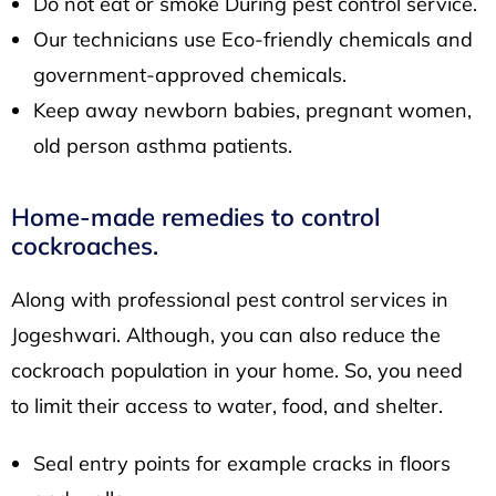
Do not eat or smoke During pest control service.
Our technicians use Eco-friendly chemicals and
government-approved chemicals.
Keep away newborn babies, pregnant women,
old person asthma patients.
Home-made remedies to control
cockroaches.
Along with professional pest control services in
Jogeshwari. Although, you can also reduce the
cockroach population in your home. So, you need
to limit their access to water, food, and shelter.
Seal entry points for example cracks in floors