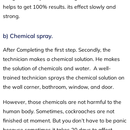
helps to get 100% results. its effect slowly and
strong.
b) Chemical spray.
After Completing the first step. Secondly, the
technician makes a chemical solution. He makes
the solution of chemicals and water. A well-
trained technician sprays the chemical solution on
the wall corner, bathroom, window, and door.
However, those chemicals are not harmful to the
human body. Sometimes, cockroaches are not
finished at moment. But you don’t have to be panic
because sometimes it takes 20 days to affect