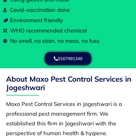
Covid-vaccination done
Environment friendly
WHO recommended chemical
No smell, no stain, no mess, no fuss
9167991349
About Maxo Pest Control Services in
Jogeshwari
Maxo Pest Control Services in Jogeshwari is a
professional pest management firm. We
established this firm in Jogeshwari with the
perspective of human health & hygiene.