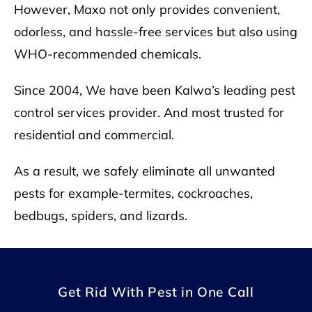
However, Maxo not only provides convenient,
odorless, and hassle-free services but also using
WHO
-recommended chemicals.
Since 2004, We have been Kalwa’s leading pest
control services provider. And most trusted for
residential and commercial.
As a result, we safely eliminate all unwanted
pests for example-termites, cockroaches,
bedbugs, spiders, and lizards.
Get Rid With Pest in One Call