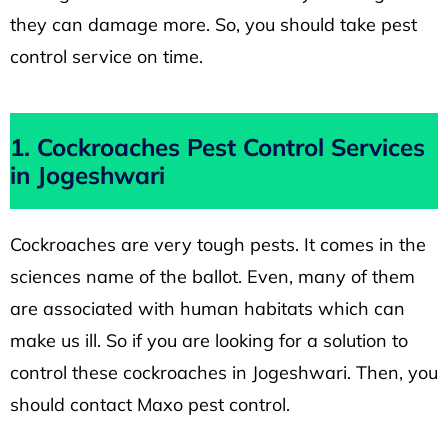
they can damage more. So, you should take pest
control service on time.
1. Cockroaches Pest Control Services
in Jogeshwari
Cockroaches are very tough pests. It comes in the
sciences name of the ballot. Even, many of them
are associated with human habitats which can
make us ill. So if you are looking for a solution to
control these cockroaches in Jogeshwari. Then, you
should contact Maxo pest control.