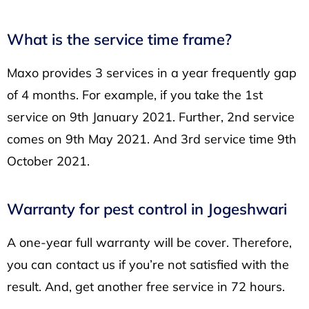
What is the service time frame?
Maxo provides 3 services in a year frequently gap
of 4 months. For example, if you take the 1st
service on 9th January 2021. Further, 2nd service
comes on 9th May 2021. And 3rd service time 9th
October 2021.
Warranty for pest control in Jogeshwari
A one-year full warranty will be cover. Therefore,
you can contact us if you’re not satisfied with the
result. And, get another free service in 72 hours.