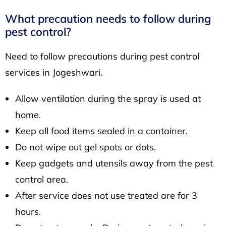
What precaution needs to follow during
pest control?
Need to follow precautions during pest control
services in Jogeshwari.
Allow ventilation during the spray is used at
home.
Keep all food items sealed in a container.
Do not wipe out gel spots or dots.
Keep gadgets and utensils away from the pest
control area.
After service does not use treated are for 3
hours.