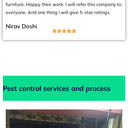
furniture. Happy their work. I will refer this company to
everyone. And one thing I will give 5-star ratings.
Nirav Doshi





Pest control services and process