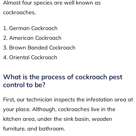
Almost four species are well known as
cockroaches.
German Cockroach
American Cockroach
Brown Banded Cockroach
Oriental Cockroach
What is the process of cockroach pest
control to be?
First, our technician inspects the infestation area at
your place. Although, cockroaches live in the
kitchen area, under the sink basin, wooden
furniture, and bathroom.