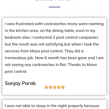
I was frustrated with cockroaches many were roaming
in the kitchen area, on the dining table, even in my
bedroom also. I contacted 2 pest control companies
but the result was not satisfying but when I took the
services from Maxo pest control. They did a
tremendous job. Now 6 month has been gone and I am
not seeing any cockroaches in flat. Thanks to Maxo
pest control.
Sanjay Parab





I was not able to sleep in the night properly because