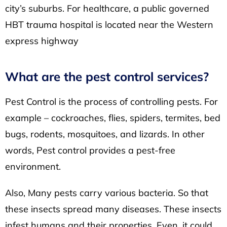
city’s suburbs. For healthcare, a public governed
HBT trauma hospital is located near the Western
express highway
What are the pest control services?
Pest Control is the process of controlling pests. For
example – cockroaches, flies, spiders, termites, bed
bugs, rodents, mosquitoes, and lizards. In other
words, Pest control provides a pest-free
environment.
Also, Many pests carry various bacteria. So that
these insects spread many diseases. These insects
infest humans and their properties. Even, it could