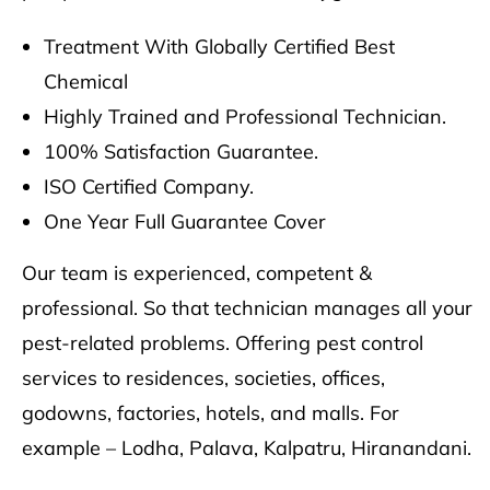
Treatment With Globally Certified Best
Chemical
Highly Trained and Professional Technician.
100% Satisfaction Guarantee.
ISO Certified Company.
One Year Full Guarantee Cover
Our team is experienced, competent &
professional. So that technician manages all your
pest-related problems. Offering pest control
services to residences, societies, offices,
godowns, factories, hotels, and malls. For
example – Lodha, Palava, Kalpatru, Hiranandani.