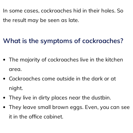
In some cases, cockroaches hid in their holes. So
the result may be seen as late.
What is the symptoms of cockroaches?
The majority of cockroaches live in the kitchen
area.
Cockroaches come outside in the dark or at
night.
They live in dirty places near the dustbin.
They leave small brown eggs. Even, you can see
it in the office cabinet.