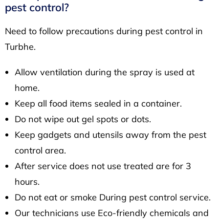
pest control?
Need to follow precautions during pest control in
Turbhe.
Allow ventilation during the spray is used at
home.
Keep all food items sealed in a container.
Do not wipe out gel spots or dots.
Keep gadgets and utensils away from the pest
control area.
After service does not use treated are for 3
hours.
Do not eat or smoke During pest control service.
Our technicians use Eco-friendly chemicals and