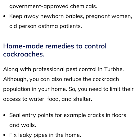
government-approved chemicals.
Keep away newborn babies, pregnant women,
old person asthma patients.
Home-made remedies to control
cockroaches.
Along with professional pest control in Turbhe.
Although, you can also reduce the cockroach
population in your home. So, you need to limit their
access to water, food, and shelter.
Seal entry points for example cracks in floors
and walls.
Fix leaky pipes in the home.