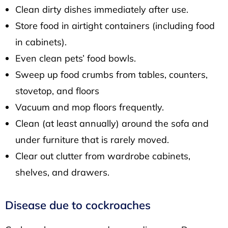
Clean dirty dishes immediately after use.
Store food in airtight containers (including food
in cabinets).
Even clean pets’ food bowls.
Sweep up food crumbs from tables, counters,
stovetop, and floors
Vacuum and mop floors frequently.
Clean (at least annually) around the sofa and
under furniture that is rarely moved.
Clear out clutter from wardrobe cabinets,
shelves, and drawers.
Disease due to cockroaches