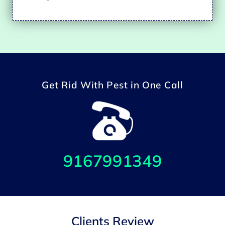
Get Rid With Pest in One Call
9167991349
Clients Review