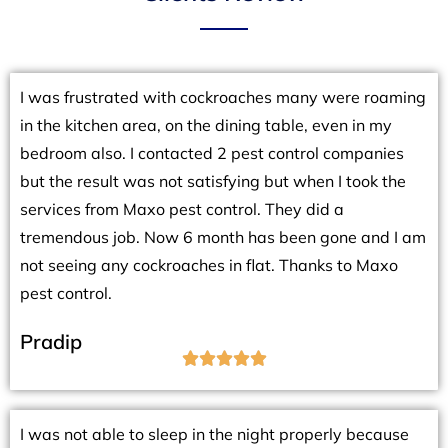
I was frustrated with cockroaches many were roaming
in the kitchen area, on the dining table, even in my
bedroom also. I contacted 2 pest control companies
but the result was not satisfying but when I took the
services from Maxo pest control. They did a
tremendous job. Now 6 month has been gone and I am
not seeing any cockroaches in flat. Thanks to Maxo
pest control.
Pradip





I was not able to sleep in the night properly because