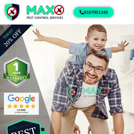
9167991349