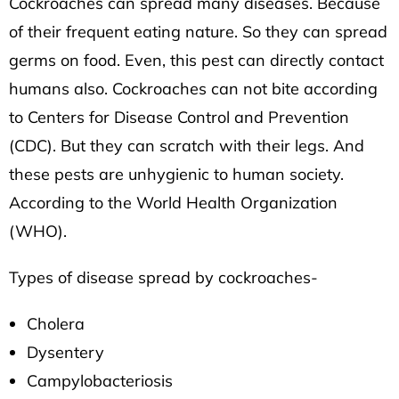
Cockroaches can spread many diseases. Because
of their frequent eating nature. So they can spread
germs on food. Even, this pest can directly contact
humans also. Cockroaches can not bite according
to
Centers for Disease Control and Prevention
(CDC).
But they can scratch with their legs. And
these pests are unhygienic to human society.
According to the
World Health Organization
(WHO)
.
Types of disease spread by cockroaches-
Cholera
Dysentery
Campylobacteriosis