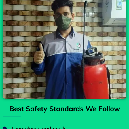
Best Safety Standards We Follow
Using gloves and mask