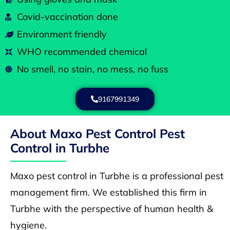
Covid-vaccination done
Environment friendly
WHO recommended chemical
No smell, no stain, no mess, no fuss
9167991349
About Maxo Pest Control Pest
Control in Turbhe
Maxo pest control in Turbhe is a professional pest
management firm. We established this firm in
Turbhe with the perspective of human health &
hygiene.