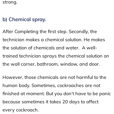
strong.
b) Chemical spray.
After Completing the first step. Secondly, the
technician makes a chemical solution. He makes
the solution of chemicals and water. A well-
trained technician sprays the chemical solution on
the wall corner, bathroom, window, and door.
However, those chemicals are not harmful to the
human body. Sometimes, cockroaches are not
finished at moment. But you don’t have to be panic
because sometimes it takes 20 days to affect
every cockroach.