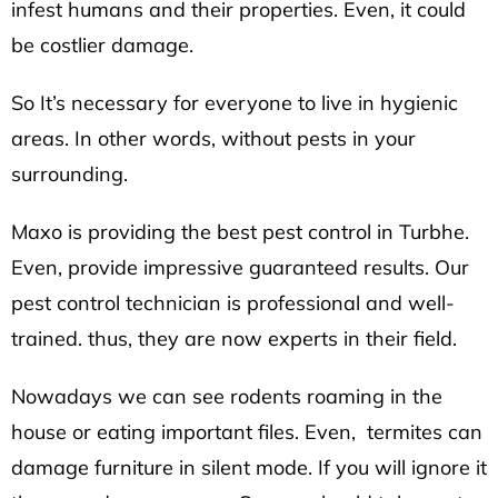
infest humans and their properties. Even, it could
be costlier damage.
So It’s necessary for everyone to live in hygienic
areas. In other words, without pests in your
surrounding.
Maxo is providing the best pest control in Turbhe.
Even, provide impressive guaranteed results. Our
pest control technician is professional and well-
trained. thus, they are now experts in their field.
Nowadays we can see rodents roaming in the
house or eating important files. Even, termites can
damage furniture in silent mode. If you will ignore it