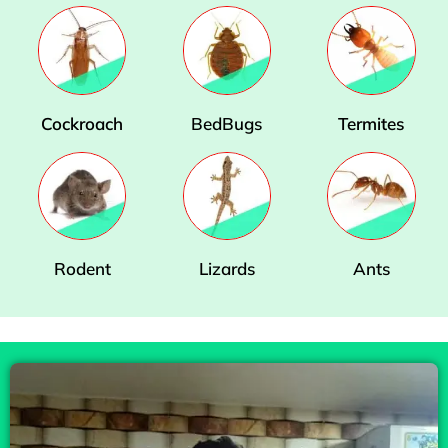
Cockroach
BedBugs
Termites
Rodent
Lizards
Ants