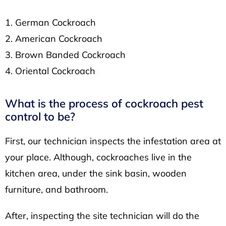
German Cockroach
American Cockroach
Brown Banded Cockroach
Oriental Cockroach
What is the process of cockroach pest
control to be?
First, our technician inspects the infestation area at
your place. Although, cockroaches live in the
kitchen area, under the sink basin, wooden
furniture, and bathroom.
After, inspecting the site technician will do the