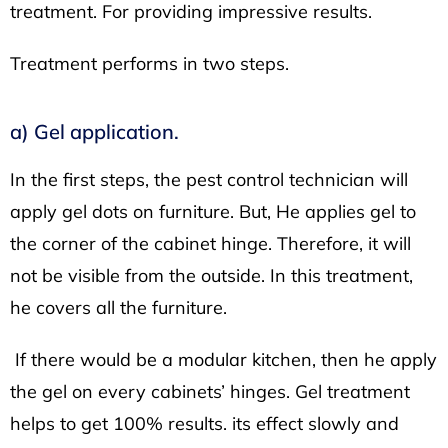
treatment. For providing impressive results.
Treatment performs in two steps.
a) Gel application.
In the first steps, the pest control technician will
apply gel dots on furniture. But, He applies gel to
the corner of the cabinet hinge. Therefore, it will
not be visible from the outside. In this treatment,
he covers all the furniture.
If there would be a modular kitchen, then he apply
the gel on every cabinets’ hinges. Gel treatment
helps to get 100% results. its effect slowly and