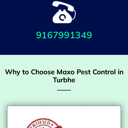
9167991349
Why to Choose Maxo Pest Control in
Turbhe