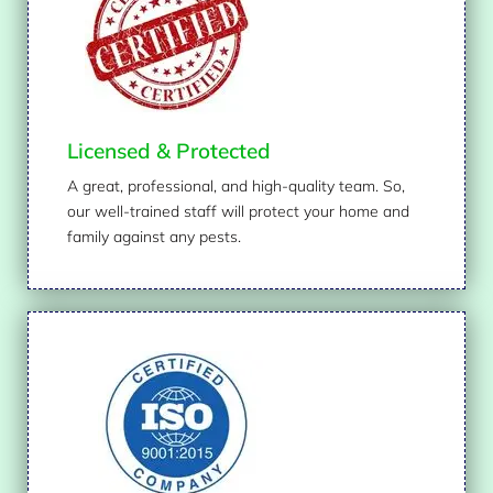
Licensed & Protected
A great, professional, and high-quality team. So,
our well-trained staff will protect your home and
family against any pests.