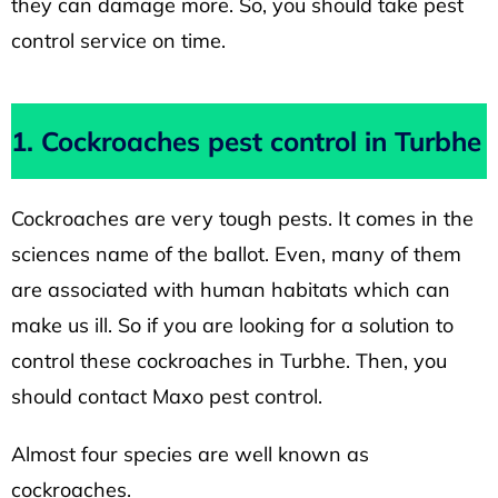
they can damage more. So, you should take pest
control service on time.
1. Cockroaches pest control in Turbhe
Cockroaches are very tough pests. It comes in the
sciences name of the ballot. Even, many of them
are associated with human habitats which can
make us ill. So if you are looking for a solution to
control these cockroaches in Turbhe. Then, you
should contact Maxo pest control.
Almost four species are well known as
cockroaches.