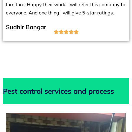
furniture. Happy their work. I will refer this company to
everyone. And one thing I will give 5-star ratings.
Sudhir Bangar





Pest control services and process