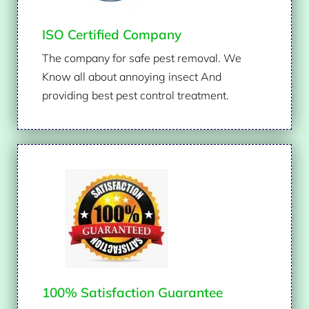
ISO Certified Company
The company for safe pest removal. We
Know all about annoying insect And
providing best pest control treatment.
100% Satisfaction Guarantee