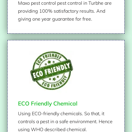
Maxo pest control pest control in Turbhe are
providing 100% satisfactory results. And
giving one year guarantee for free.
ECO Friendly Chemical
Using ECO-friendly chemicals. So that, it
controls a pest in a safe environment. Hence
using WHO described chemical.