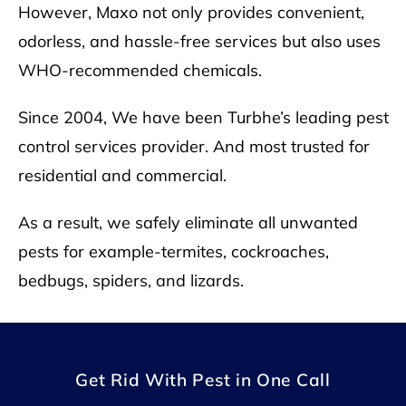
However, Maxo not only provides convenient,
odorless, and hassle-free services but also uses
WHO
-recommended chemicals.
Since 2004, We have been Turbhe’s leading pest
control services provider. And most trusted for
residential and commercial.
As a result, we safely eliminate all unwanted
pests for example-termites, cockroaches,
bedbugs, spiders, and lizards.
Get Rid With Pest in One Call