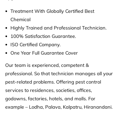
Treatment With Globally Certified Best
Chemical
Highly Trained and Professional Technician.
100% Satisfaction Guarantee.
ISO Certified Company.
One Year Full Guarantee Cover
Our team is experienced, competent &
professional. So that technician manages all your
pest-related problems. Offering pest control
services to residences, societies, offices,
godowns, factories, hotels, and malls. For
example – Lodha, Palava, Kalpatru, Hiranandani.