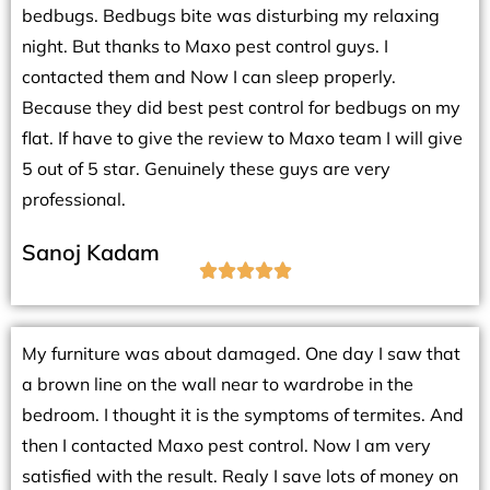
bedbugs. Bedbugs bite was disturbing my relaxing
night. But thanks to Maxo pest control guys. I
contacted them and Now I can sleep properly.
Because they did best pest control for bedbugs on my
flat. If have to give the review to Maxo team I will give
5 out of 5 star. Genuinely these guys are very
professional.
Sanoj Kadam





My furniture was about damaged. One day I saw that
a brown line on the wall near to wardrobe in the
bedroom. I thought it is the symptoms of termites. And
then I contacted Maxo pest control. Now I am very
satisfied with the result. Realy I save lots of money on