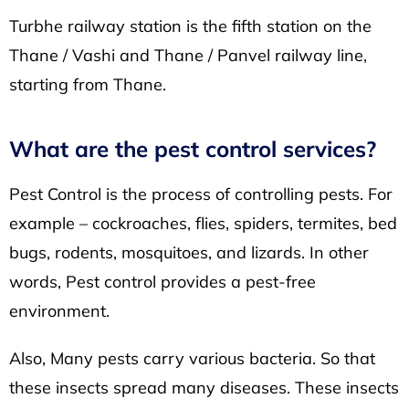
Turbhe railway station
is the fifth station on the
Thane / Vashi and Thane / Panvel railway line,
starting from Thane.
What are the pest control services?
Pest Control is the process of controlling pests. For
example – cockroaches, flies, spiders, termites, bed
bugs, rodents, mosquitoes, and lizards. In other
words, Pest control provides a pest-free
environment.
Also, Many pests carry various bacteria. So that
these insects spread many diseases. These insects