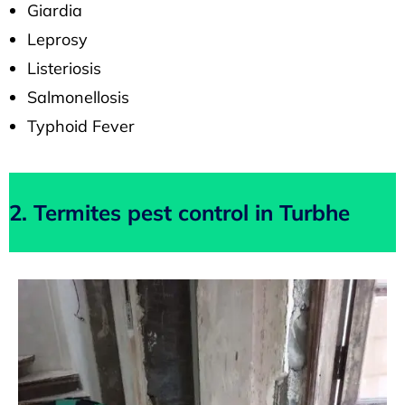
Giardia
Leprosy
Listeriosis
Salmonellosis
Typhoid Fever
2. Termites pest control in Turbhe