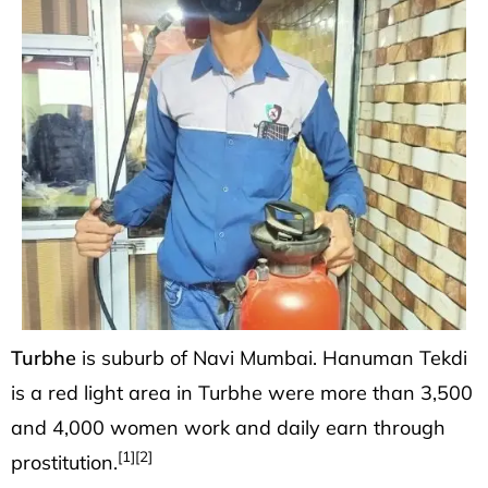
Turbhe
is suburb of
Navi Mumbai
. Hanuman Tekdi
is a red light area in Turbhe were more than 3,500
and 4,000 women work and daily earn through
[1]
[2]
prostitution.