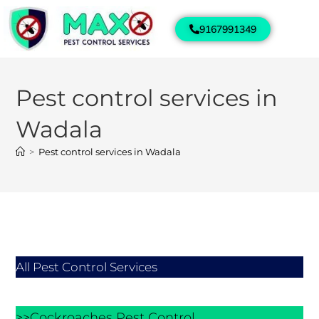
9167991349
Pest control services in
Wadala
>
Pest control services in Wadala
All Pest Control Services
>>Cockroaches Pest Control