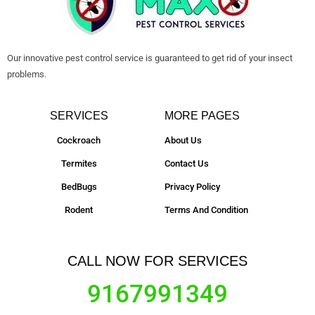
Our innovative pest control service is guaranteed to get rid of your insect
problems.
SERVICES
MORE PAGES
Cockroach
About Us
Termites
Contact Us
BedBugs
Privacy Policy
Rodent
Terms And Condition
CALL NOW FOR SERVICES
9167991349