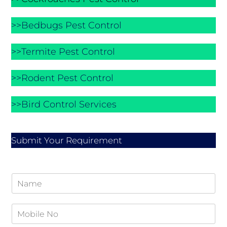
>>Bedbugs Pest Control
>>Termite Pest Control
>>Rodent Pest Control
>>Bird Control Services
Submit Your Requirement