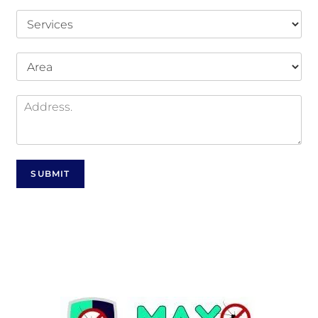
SUBMIT